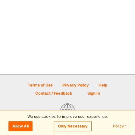
Terms of Use
Privacy Policy
Help
Contact / Feedback
Sign In
We use cookies to improve user experience.
© 2026 Disc Golf Scene powered by PDGA
Policy ›
Allow All
Only Necessary