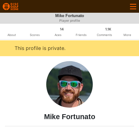
Mike Fortunato
Player profile
14
1.1K
About
Scores
Aces
Friends
Comments
More
This profile is private.
Mike Fortunato