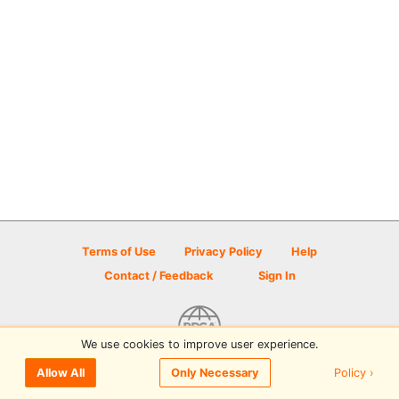
Terms of Use
Privacy Policy
Help
Contact / Feedback
Sign In
We use cookies to improve user experience.
© 2026 Disc Golf Scene powered by PDGA
Policy ›
Allow All
Only Necessary