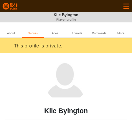
Kile Byington
Player profile
About
Scores
Aces
Friends
Comments
More
This profile is private.
Kile Byington