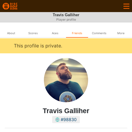
Travis Galliher
Player profile
About
Scores
Aces
Friends
Comments
More
This profile is private.
Travis Galliher
#98830