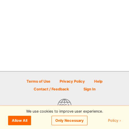
Terms of Use
Privacy Policy
Help
Contact / Feedback
Sign In
We use cookies to improve user experience.
© 2026 Disc Golf Scene powered by PDGA
Policy ›
Allow All
Only Necessary