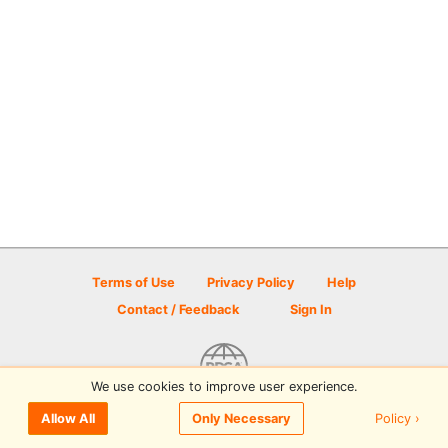
Terms of Use
Privacy Policy
Help
Contact / Feedback
Sign In
We use cookies to improve user experience.
© 2026 Disc Golf Scene powered by PDGA
Policy ›
Allow All
Only Necessary