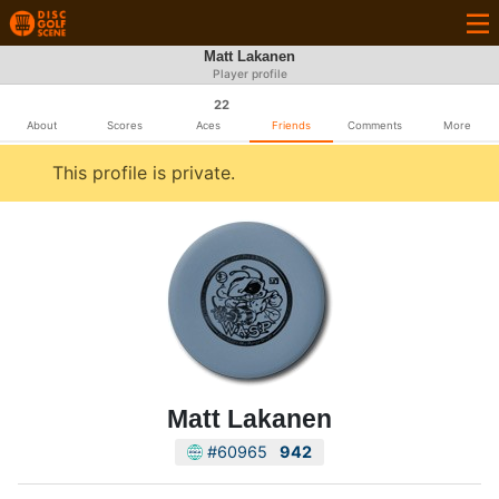
Matt Lakanen
Player profile
22
About
Scores
Aces
Friends
Comments
More
This profile is private.
Matt Lakanen
#60965
942