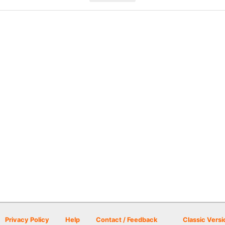
Privacy Policy
Help
Contact / Feedback
Classic Versi