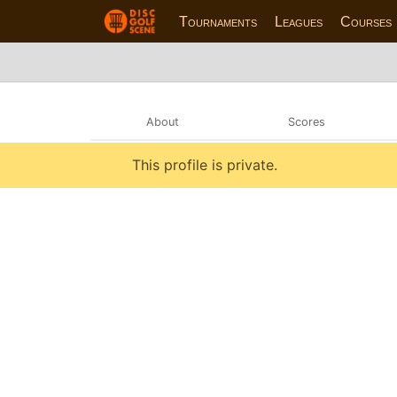
Tournaments
Leagues
Courses
About
Scores
This profile is private.