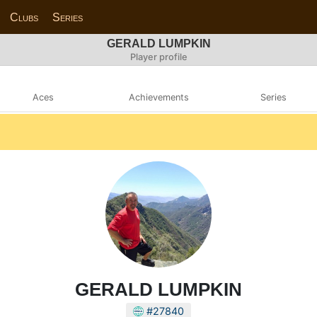
Clubs
Series
GERALD LUMPKIN
Player profile
Aces
Achievements
Series
GERALD LUMPKIN
#27840