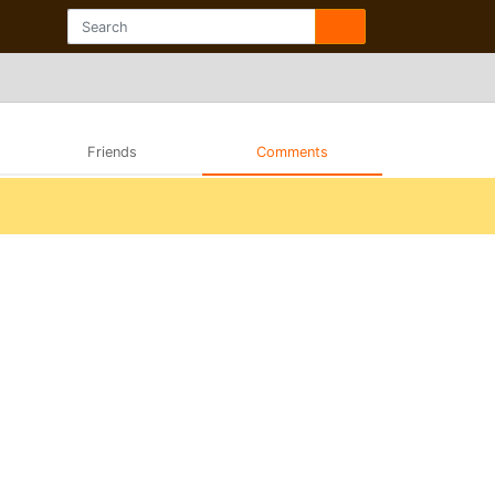
Friends
Comments