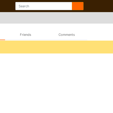
Friends
Comments