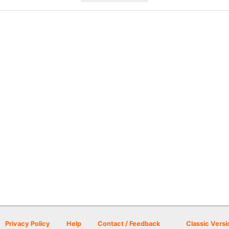
Privacy Policy
Help
Contact / Feedback
Classic Versi