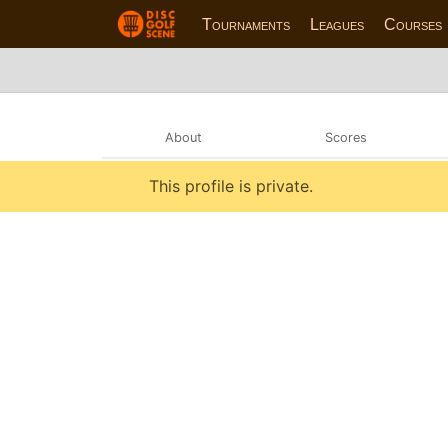
Tournaments
Leagues
Courses
About
Scores
This profile is private.