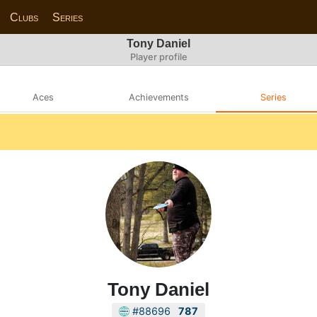
Clubs
Series
Tony Daniel
Player profile
Aces
Achievements
Series
Tony Daniel
#88696
787