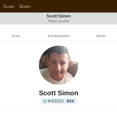
Clubs
Series
Scott Simon
Player profile
Aces
Achievements
Series
Scott Simon
#163322
823