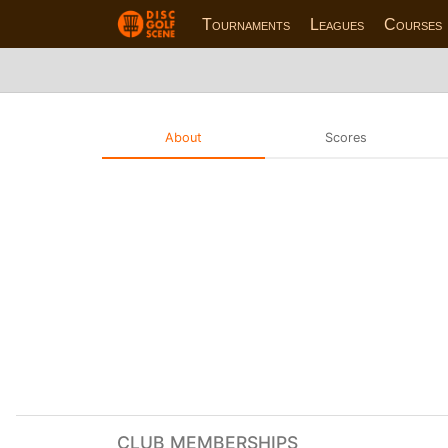
Tournaments
Leagues
Courses
About
Scores
CLUB MEMBERSHIPS