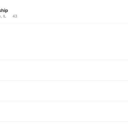
ship
e, IL
43