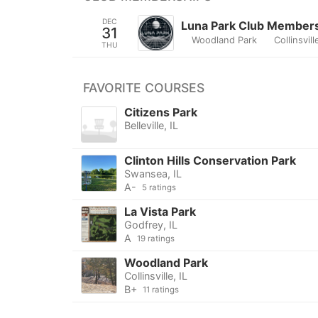
DEC
Luna Park Club Member
31
Woodland Park
Collinsvill
THU
FAVORITE COURSES
Citizens Park
Belleville, IL
Clinton Hills Conservation Park
Swansea, IL
A-
5 ratings
La Vista Park
Godfrey, IL
A
19 ratings
Woodland Park
Collinsville, IL
B+
11 ratings