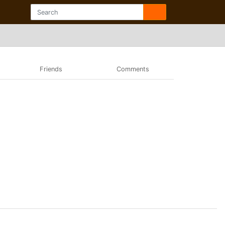
Friends
Comments