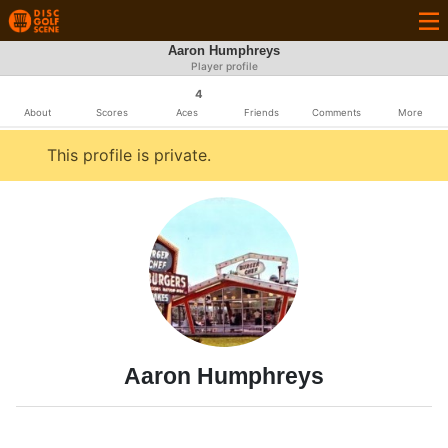
Aaron Humphreys
Player profile
4
About
Scores
Aces
Friends
Comments
More
This profile is private.
Aaron Humphreys