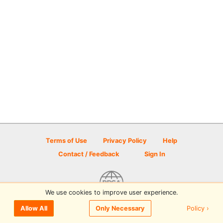
Terms of Use
Privacy Policy
Help
Contact / Feedback
Sign In
We use cookies to improve user experience.
© 2026 Disc Golf Scene powered by PDGA
Policy ›
Allow All
Only Necessary