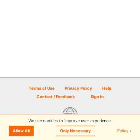
Terms of Use
Privacy Policy
Help
Contact / Feedback
Sign In
We use cookies to improve user experience.
© 2026 Disc Golf Scene powered by PDGA
Policy ›
Allow All
Only Necessary