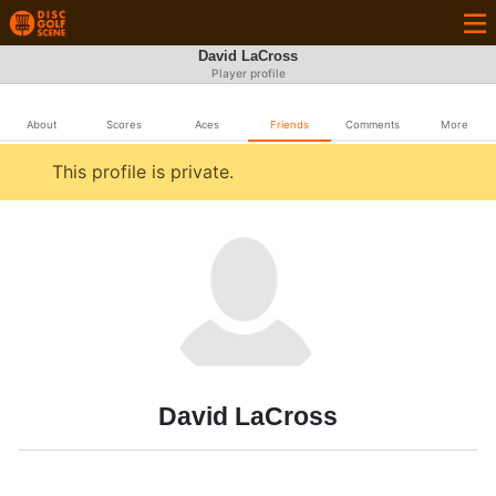
David LaCross
Player profile
About
Scores
Aces
Friends
Comments
More
This profile is private.
David LaCross