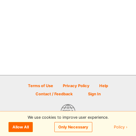
Terms of Use
Privacy Policy
Help
Contact / Feedback
Sign In
We use cookies to improve user experience.
© 2026 Disc Golf Scene powered by PDGA
Policy ›
Allow All
Only Necessary