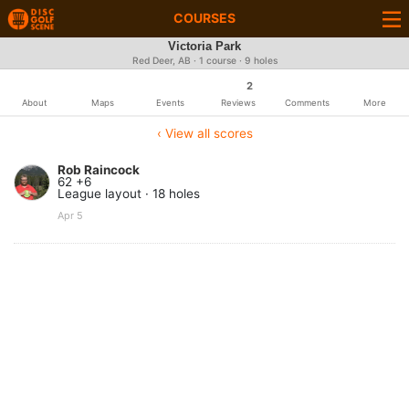
COURSES
Victoria Park
Red Deer, AB · 1 course · 9 holes
2
About
Maps
Events
Reviews
Comments
More
‹ View all scores
Rob Raincock
62 +6
League layout · 18 holes
Apr 5