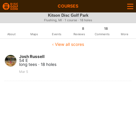
COURSES
Kitson Disc Golf Park
Flushing, MI · 1 course · 18 holes
8
18
About
Maps
Events
Reviews
Comments
More
‹ View all scores
Josh Russell
54 E
long tees · 18 holes
Mar 5