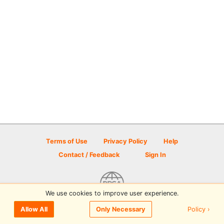
Terms of Use
Privacy Policy
Help
Contact / Feedback
Sign In
We use cookies to improve user experience.
© 2026 Disc Golf Scene powered by PDGA
Policy ›
Allow All
Only Necessary