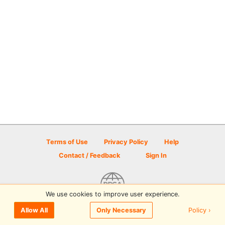
Terms of Use
Privacy Policy
Help
Contact / Feedback
Sign In
We use cookies to improve user experience.
© 2026 Disc Golf Scene powered by PDGA
Policy ›
Allow All
Only Necessary