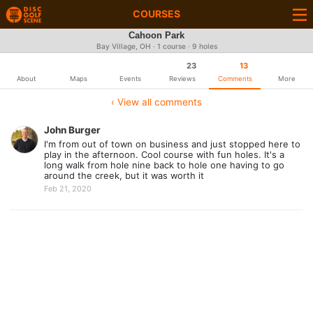
COURSES
Cahoon Park
Bay Village, OH · 1 course · 9 holes
23
13
About
Maps
Events
Reviews
Comments
More
‹ View all comments
John Burger
I'm from out of town on business and just stopped here to
play in the afternoon. Cool course with fun holes. It's a
long walk from hole nine back to hole one having to go
around the creek, but it was worth it
Feb 21, 2020