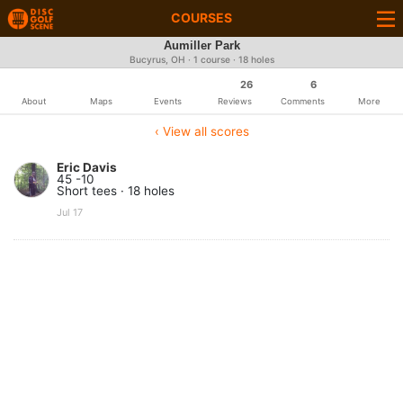
COURSES
Aumiller Park
Bucyrus, OH · 1 course · 18 holes
26
6
About
Maps
Events
Reviews
Comments
More
‹ View all scores
Eric Davis
45 -10
Short tees · 18 holes
Jul 17