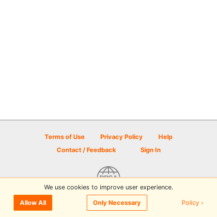
Terms of Use
Privacy Policy
Help
Contact / Feedback
Sign In
We use cookies to improve user experience.
© 2026 Disc Golf Scene powered by PDGA
Policy ›
Allow All
Only Necessary