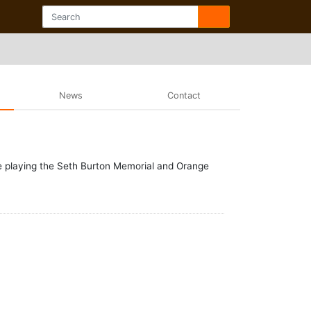
News
Contact
e playing the Seth Burton Memorial and Orange