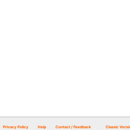
Privacy Policy
Help
Contact / Feedback
Classic Versi