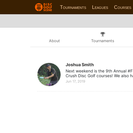
Tournaments
Leagues
Courses
About
Tournaments
Joshua Smith
Next weekend is the 9th Annual #F
Crush Disc Golf courses! We also h
Jun 17, 2019