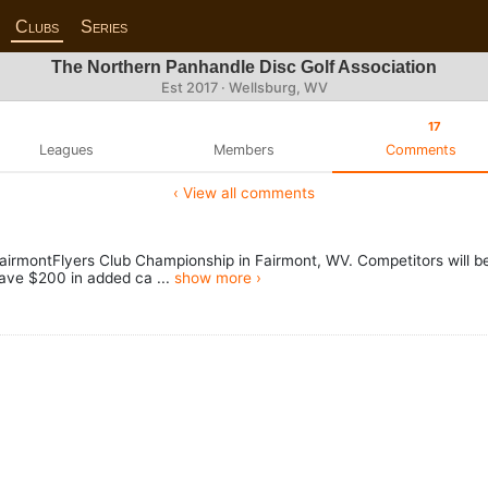
Clubs
Series
The Northern Panhandle Disc Golf Association
Est 2017 · Wellsburg, WV
17
Leagues
Members
Comments
‹ View all comments
airmontFlyers Club Championship in Fairmont, WV. Competitors will b
ave $200 in added ca ...
show more ›