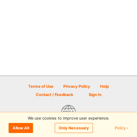
Terms of Use
Privacy Policy
Help
Contact / Feedback
Sign In
We use cookies to improve user experience.
© 2026 Disc Golf Scene powered by PDGA
Policy ›
Allow All
Only Necessary