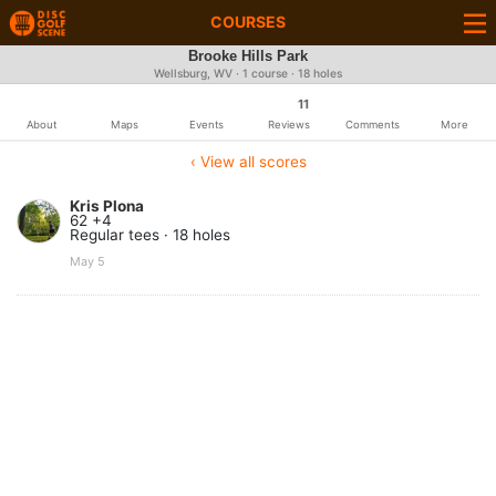
COURSES
Brooke Hills Park
Wellsburg, WV · 1 course · 18 holes
11
About
Maps
Events
Reviews
Comments
More
‹ View all scores
Kris Plona
62 +4
Regular tees · 18 holes
May 5