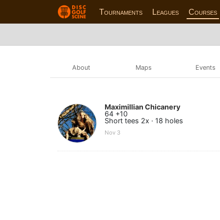
Tournaments
Leagues
Courses
About
Maps
Events
Maximillian Chicanery
64 +10
Short tees 2x · 18 holes
Nov 3