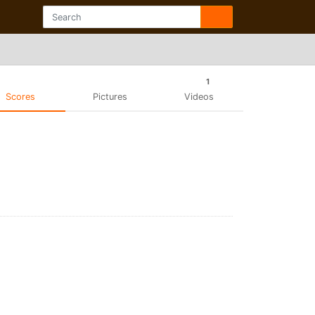
1
Scores
Pictures
Videos