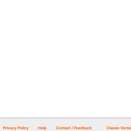
Privacy Policy
Help
Contact / Feedback
Classic Versi