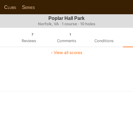
Clubs
Series
Poplar Hall Park
Norfolk, VA · 1 course · 10 holes
7
1
Reviews
Comments
Conditions
‹ View all scores