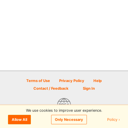
Terms of Use
Privacy Policy
Help
Contact / Feedback
Sign In
We use cookies to improve user experience.
© 2026 Disc Golf Scene powered by PDGA
Policy ›
Allow All
Only Necessary