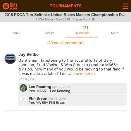
TOURNAMENTS
2018 PDGA Tim Selinske United States Masters Championship Driven by INNOVA
PDGA Major ·
May 2018
· Crown Point, IN
171
About
Results
Comments
More
‹ View all comments
Jay Svitko
Gentlemen, In listening to the vocal efforts of Gary
Johnson, Fred Vocino, & Wes Steer to create a MA65+
division, how many of you would be moving to that field if
it was made available? I do ...
show more ›
Apr 16, 2018
Lee Reading
Apr 16, 2018
Yes. MA65+. Lee Reading
Phil Bryan
Apr 16, 2018
Yes MA 65+ Phil Bryan