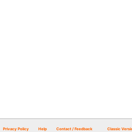
Privacy Policy
Help
Contact / Feedback
Classic Versi