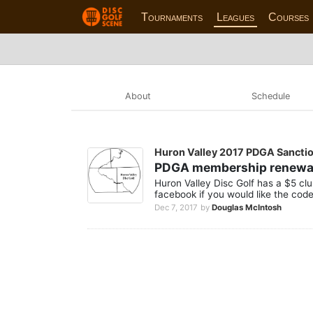
Tournaments
Leagues
Courses
About
Schedule
Huron Valley 2017 PDGA Sancti
PDGA membership renewa
Huron Valley Disc Golf has a $5 cl
facebook if you would like the cod
Dec 7, 2017
by
Douglas McIntosh