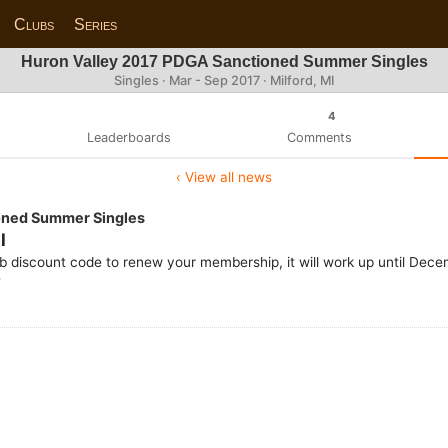
Clubs
Series
Huron Valley 2017 PDGA Sanctioned Summer Singles
Singles · Mar - Sep 2017 · Milford, MI
4
Leaderboards
Comments
‹ View all news
oned Summer Singles
l
ub discount code to renew your membership, it will work up until De
e