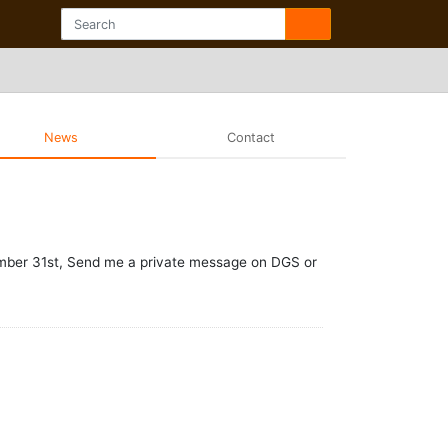
News
Contact
cember 31st, Send me a private message on DGS or