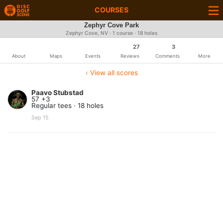
COURSES
Zephyr Cove Park
Zephyr Cove, NV · 1 course · 18 holes
27
3
About
Maps
Events
Reviews
Comments
More
‹ View all scores
Paavo Stubstad
57 +3
Regular tees · 18 holes
Sep 15