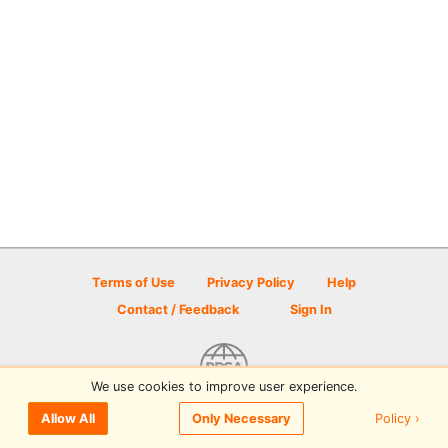
Terms of Use
Privacy Policy
Help
Contact / Feedback
Sign In
We use cookies to improve user experience.
© 2026 Disc Golf Scene powered by PDGA
Policy ›
Allow All
Only Necessary