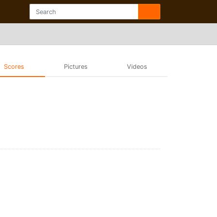
Scores
Pictures
Videos