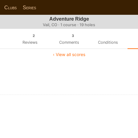
Clubs
Series
Adventure Ridge
Vail, CO · 1 course · 19 holes
2
3
Reviews
Comments
Conditions
‹ View all scores