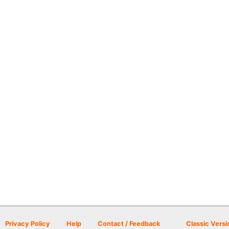
Privacy Policy
Help
Contact / Feedback
Classic Versi