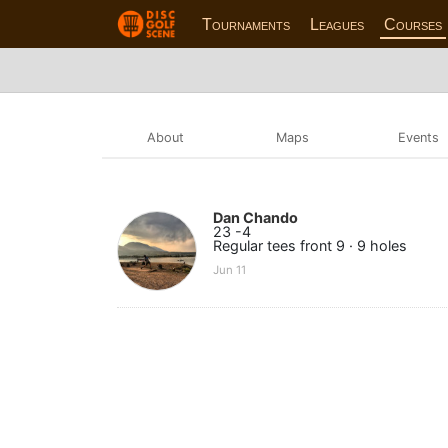
Tournaments
Leagues
Courses
About
Maps
Events
Dan Chando
23 -4
Regular tees front 9 · 9 holes
Jun 11