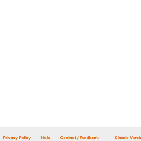
Privacy Policy
Help
Contact / Feedback
Classic Versi