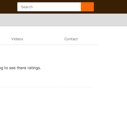
Videos
Contact
g to see there ratings.