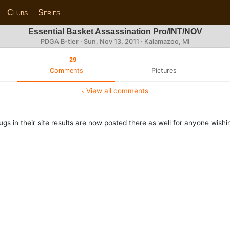
Clubs
Series
Essential Basket Assassination Pro/INT/NOV
PDGA B-tier ·
Sun, Nov 13, 2011
· Kalamazoo, MI
29
Comments
Pictures
‹ View all comments
s in their site results are now posted there as well for anyone wishin