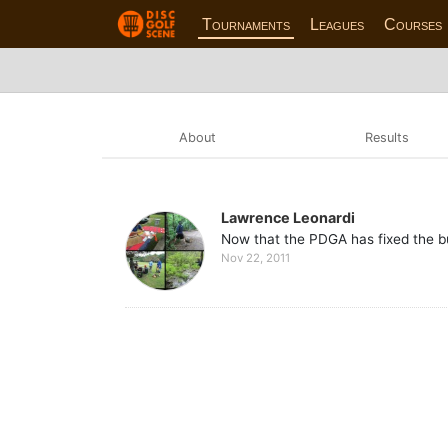
Tournaments
Leagues
Courses
About
Results
Lawrence Leonardi
Now that the PDGA has fixed the bug
Nov 22, 2011