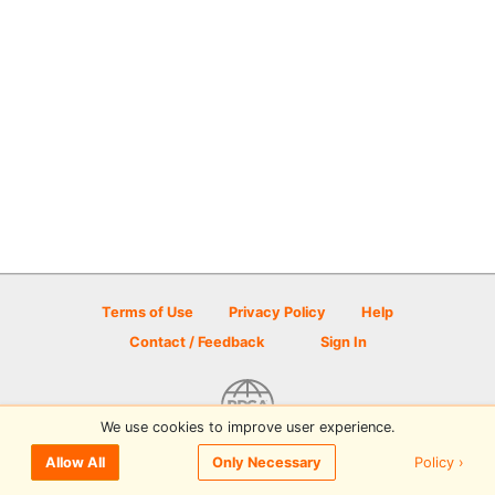
Terms of Use
Privacy Policy
Help
Contact / Feedback
Sign In
We use cookies to improve user experience.
© 2026 Disc Golf Scene powered by PDGA
Policy ›
Allow All
Only Necessary