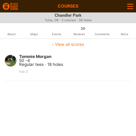
COURSES
Chandler Park
Tulsa, OK · 2 courses · 36 holes
20
About
Maps
Events
Reviews
Comments
More
‹ View all scores
Tommie Morgan
50 -4
Regular tees · 18 holes
Feb 3