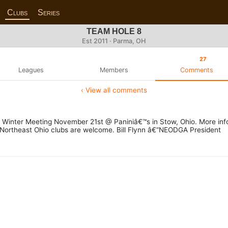
Clubs
Series
TEAM HOLE 8
Est 2011 · Parma, OH
27
Leagues
Members
Comments
‹ View all comments
GA Winter Meeting November 21st @ Paniniâ€™s in Stow, Ohio. More in
l Northeast Ohio clubs are welcome. Bill Flynn â€“NEODGA President