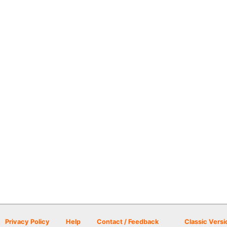
Privacy Policy
Help
Contact / Feedback
Classic Versi