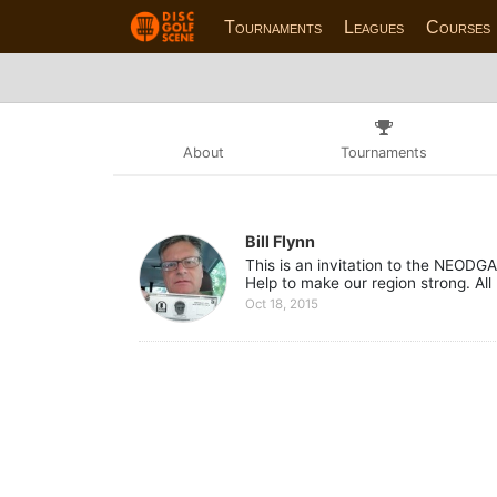
Tournaments
Leagues
Courses
About
Tournaments
Bill Flynn
This is an invitation to the NEOD
Help to make our region strong. Al
Oct 18, 2015