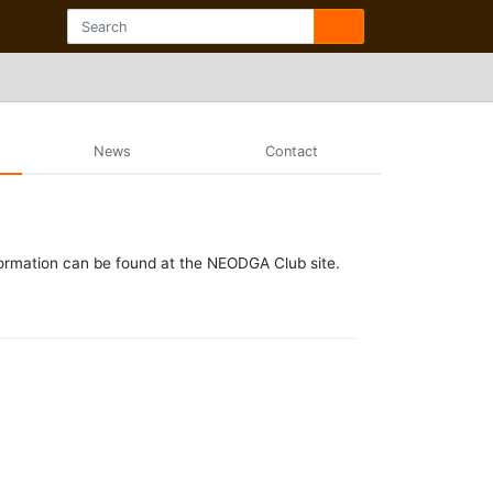
News
Contact
formation can be found at the NEODGA Club site.