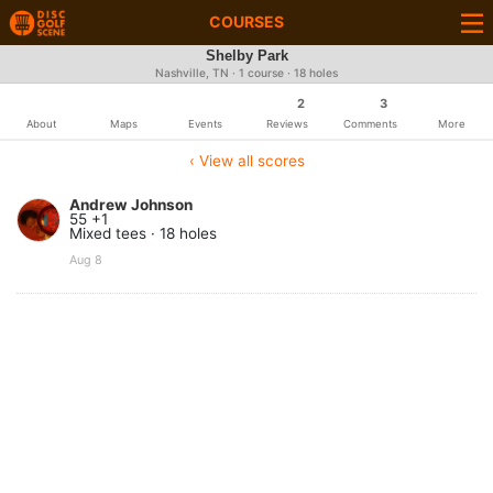
COURSES
Shelby Park
Nashville, TN · 1 course · 18 holes
2
3
About
Maps
Events
Reviews
Comments
More
‹ View all scores
Andrew Johnson
55 +1
Mixed tees · 18 holes
Aug 8