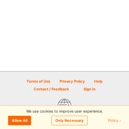
Terms of Use
Privacy Policy
Help
Contact / Feedback
Sign In
We use cookies to improve user experience.
© 2026 Disc Golf Scene powered by PDGA
Policy ›
Allow All
Only Necessary