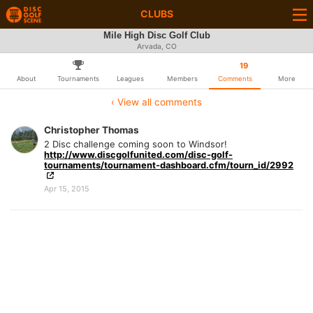
CLUBS
Mile High Disc Golf Club
Arvada, CO
19
About
Tournaments
Leagues
Members
Comments
More
‹ View all comments
Christopher Thomas
2 Disc challenge coming soon to Windsor!
http://www.discgolfunited.com/disc-golf-
tournaments/tournament-dashboard.cfm/tourn_id/2992
Apr 15, 2015