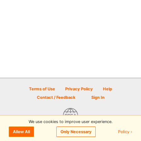
Terms of Use
Privacy Policy
Help
Contact / Feedback
Sign In
We use cookies to improve user experience.
© 2026 Disc Golf Scene powered by PDGA
Policy ›
Allow All
Only Necessary