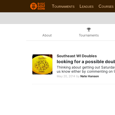
Tournaments
Leagues
Courses
About
Tournaments
Southeast WI Doubles
looking for a possible do
Thinking about getting out Saturday
us know either by commenting on t
May 20, 2014
by
Nate Hanson