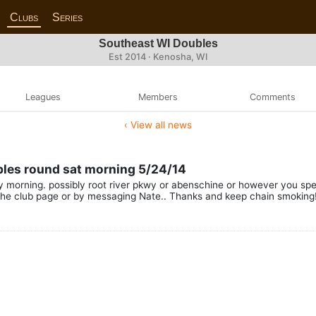
Clubs
Series
Southeast WI Doubles
Est 2014 · Kenosha, WI
Leagues
Members
Comments
‹ View all news
ubles round sat morning 5/24/14
 morning. possibly root river pkwy or abenschine or however you spell 
he club page or by messaging Nate.. Thanks and keep chain smoking!