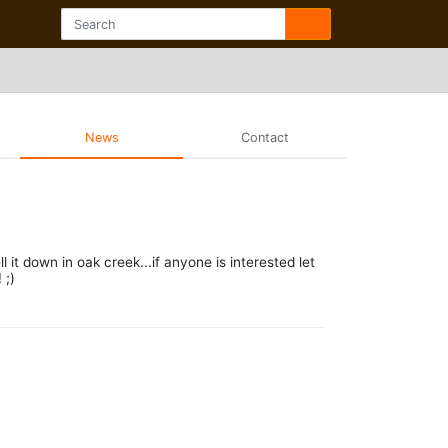
News
Contact
it down in oak creek...if anyone is interested let
 ;)