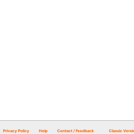
Privacy Policy
Help
Contact / Feedback
Classic Versi