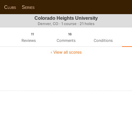
Clubs
Series
Colorado Heights University
Denver, CO · 1 course · 21 holes
11
16
Reviews
Comments
Conditions
‹ View all scores