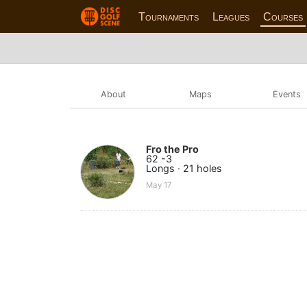
Tournaments
Leagues
Courses
About
Maps
Events
Fro the Pro
62 -3
Longs · 21 holes
May 17