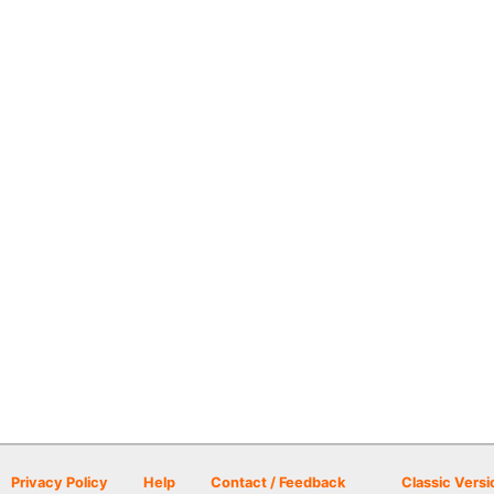
Privacy Policy
Help
Contact / Feedback
Classic Versi