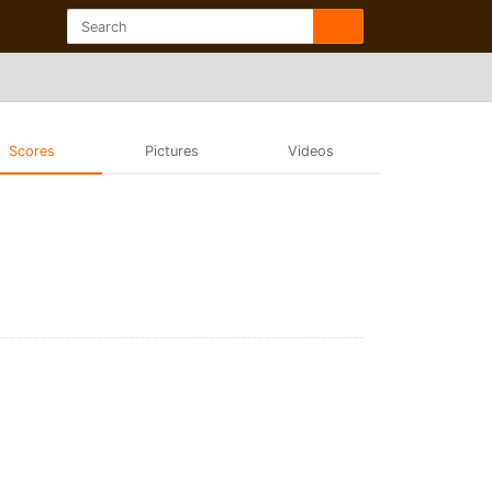
Scores
Pictures
Videos