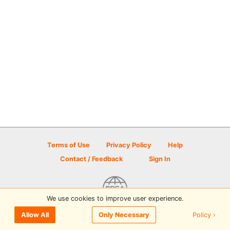
Terms of Use
Privacy Policy
Help
Contact / Feedback
Sign In
We use cookies to improve user experience.
© 2026 Disc Golf Scene powered by PDGA
Policy ›
Allow All
Only Necessary