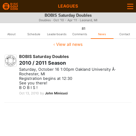
LEAGUES
BOBIS Saturday Doubles
Doubles · Oct '10 - Apr '11 · Leonard, MI
81
About
Schedule
Leaderboards
Comments
News
Contact
‹ View all news
BOBIS Saturday Doubles
2010 / 2011 Season
Saturday, October 16 1:00pm Oakland University Â·
Rochester, MI
Registration begins at 12:30
See you there!
B O B I S !
Oct 13, 2010
by
John Minicuci