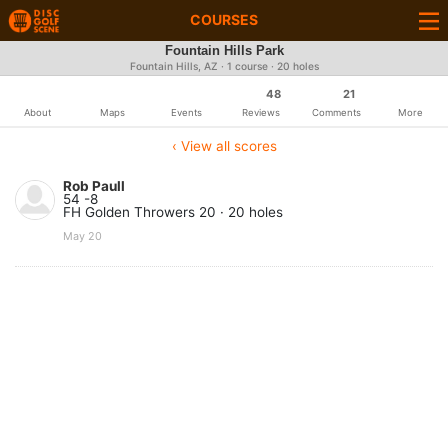
COURSES
Fountain Hills Park
Fountain Hills, AZ · 1 course · 20 holes
48
21
About
Maps
Events
Reviews
Comments
More
‹ View all scores
Rob Paull
54 -8
FH Golden Throwers 20 · 20 holes
May 20