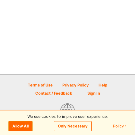
Terms of Use
Privacy Policy
Help
Contact / Feedback
Sign In
We use cookies to improve user experience.
© 2026 Disc Golf Scene powered by PDGA
Policy ›
Allow All
Only Necessary