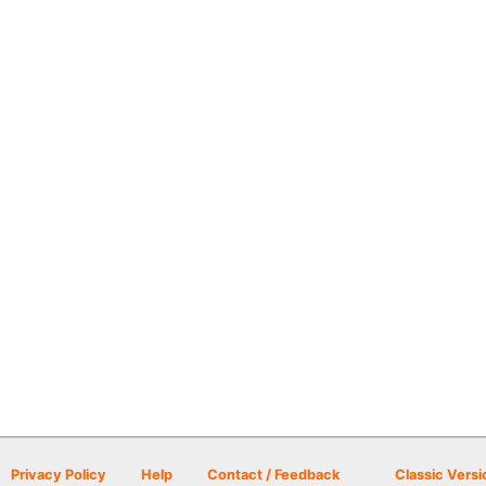
Privacy Policy
Help
Contact / Feedback
Classic Versi