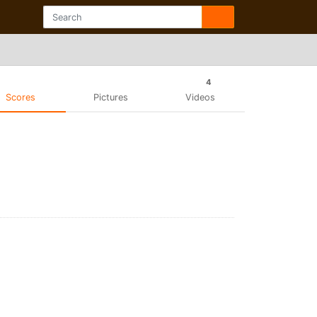
4
Scores
Pictures
Videos