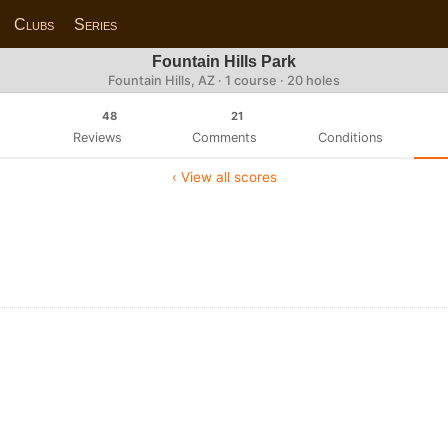
Clubs
Series
Fountain Hills Park
Fountain Hills, AZ · 1 course · 20 holes
48
21
Reviews
Comments
Conditions
‹ View all scores