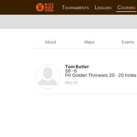
Tournaments
Leagues
Courses
About
Maps
Events
Tom Butler
56 -6
FH Golden Throwers 20 · 20 holes
May 20