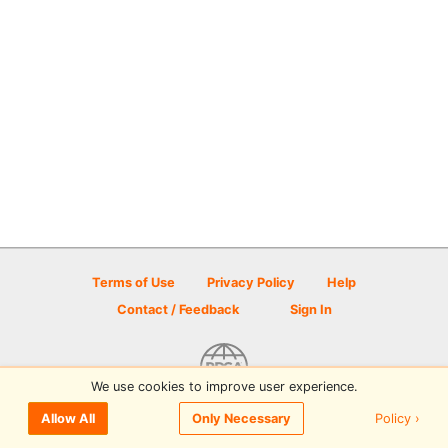
Terms of Use
Privacy Policy
Help
Contact / Feedback
Sign In
We use cookies to improve user experience.
© 2026 Disc Golf Scene powered by PDGA
Policy ›
Allow All
Only Necessary