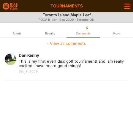
TOURNAMENTS
Toronto Island Maple Leaf
PDGA B-tier ·
Sep 2009
· Toronto, ON
5
About
Results
Comments
More
‹ View all comments
Dan Kenny
This is my first ever! disc golf tournament! and iam really
excited i have heard good things!
Sep 9, 2009