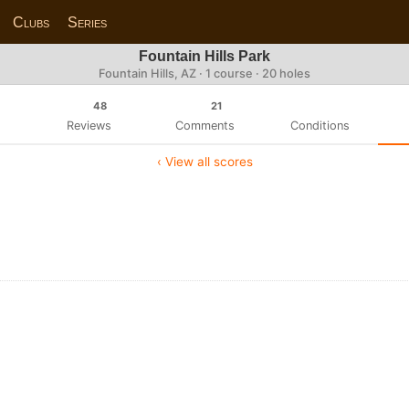
Clubs
Series
Fountain Hills Park
Fountain Hills, AZ · 1 course · 20 holes
48
21
Reviews
Comments
Conditions
‹ View all scores