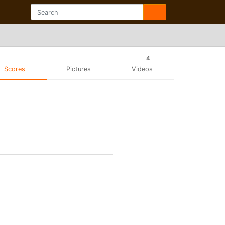
4
Scores
Pictures
Videos