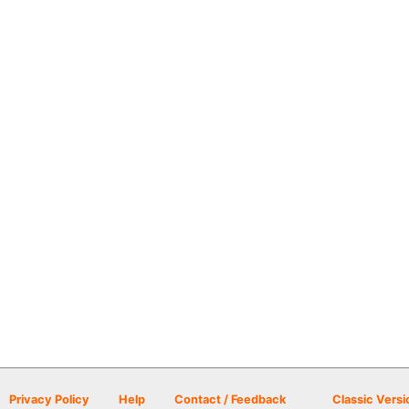
Privacy Policy
Help
Contact / Feedback
Classic Versi