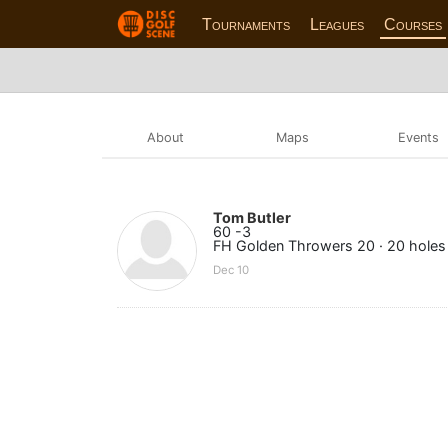
Tournaments
Leagues
Courses
About
Maps
Events
Tom Butler
60 -3
FH Golden Throwers 20 · 20 holes
Dec 10