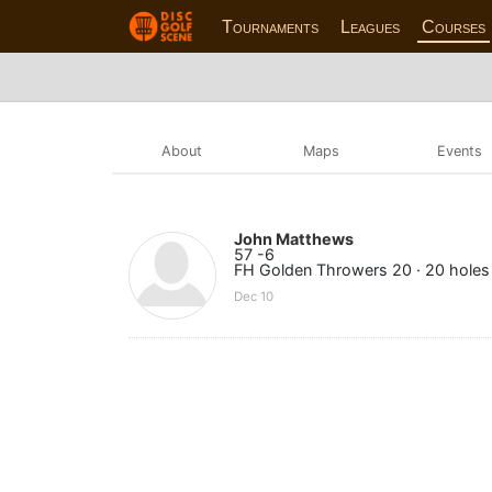
Tournaments
Leagues
Courses
About
Maps
Events
John Matthews
57 -6
FH Golden Throwers 20 · 20 holes
Dec 10