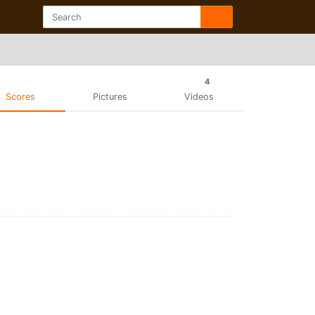
4
Scores
Pictures
Videos