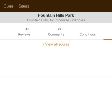
Clubs
Series
Fountain Hills Park
Fountain Hills, AZ · 1 course · 20 holes
48
21
Reviews
Comments
Conditions
‹ View all scores