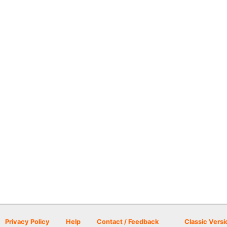
Privacy Policy
Help
Contact / Feedback
Classic Versi