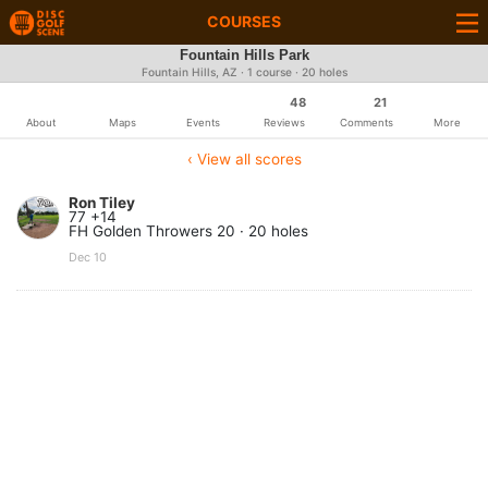
COURSES
Fountain Hills Park
Fountain Hills, AZ · 1 course · 20 holes
48
21
About
Maps
Events
Reviews
Comments
More
‹ View all scores
Ron Tiley
77 +14
FH Golden Throwers 20 · 20 holes
Dec 10