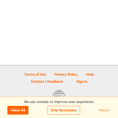
Terms of Use
Privacy Policy
Help
Contact / Feedback
Sign In
We use cookies to improve user experience.
© 2026 Disc Golf Scene powered by PDGA
Policy ›
Allow All
Only Necessary