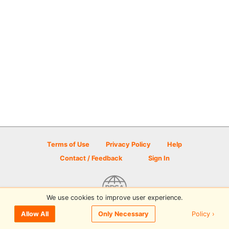
Terms of Use
Privacy Policy
Help
Contact / Feedback
Sign In
We use cookies to improve user experience.
© 2026 Disc Golf Scene powered by PDGA
Policy ›
Allow All
Only Necessary