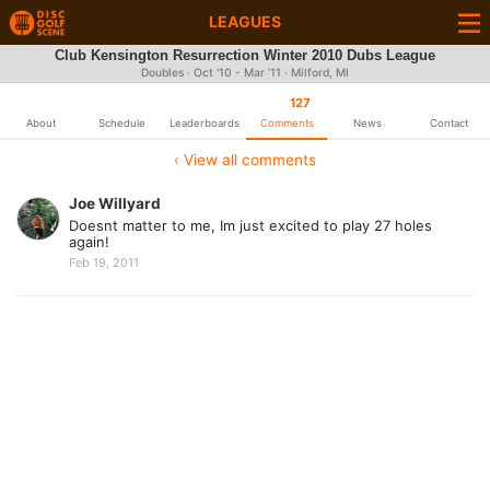
LEAGUES
Club Kensington Resurrection Winter 2010 Dubs League
Doubles · Oct '10 - Mar '11 · Milford, MI
127
About
Schedule
Leaderboards
Comments
News
Contact
‹ View all comments
Joe Willyard
Doesnt matter to me, Im just excited to play 27 holes
again!
Feb 19, 2011