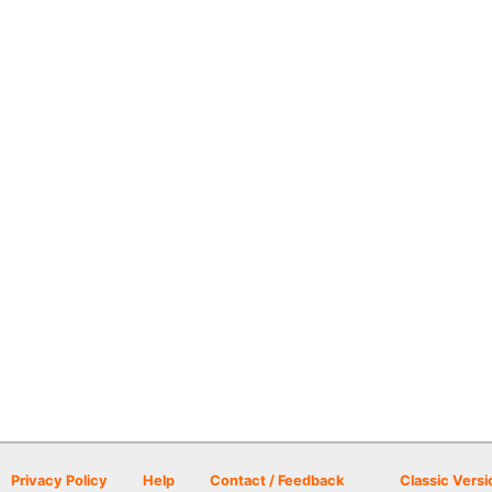
Privacy Policy
Help
Contact / Feedback
Classic Versi