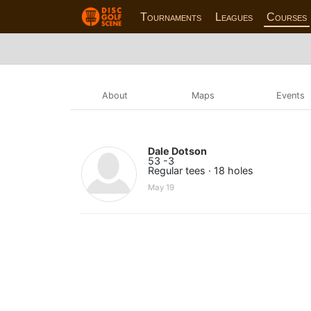
Tournaments
Leagues
Courses
About
Maps
Events
Dale Dotson
53 -3
Regular tees · 18 holes
May 19