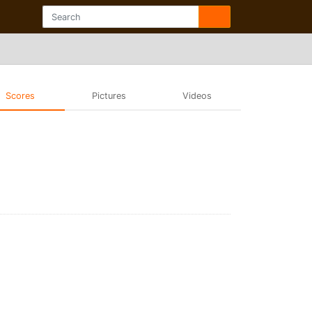
Scores
Pictures
Videos