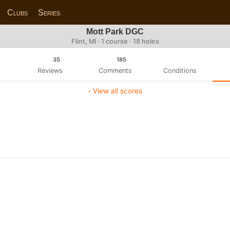
Clubs
Series
Mott Park DGC
Flint, MI · 1 course · 18 holes
35
185
Reviews
Comments
Conditions
‹ View all scores