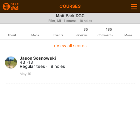
COURSES
Mott Park DGC
Flint, MI · 1 course · 18 holes
35
185
About
Maps
Events
Reviews
Comments
More
‹ View all scores
Jason Sosnowski
43 -13
Regular tees · 18 holes
May 19