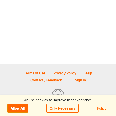
Terms of Use
Privacy Policy
Help
Contact / Feedback
Sign In
We use cookies to improve user experience.
© 2026 Disc Golf Scene powered by PDGA
Policy ›
Allow All
Only Necessary