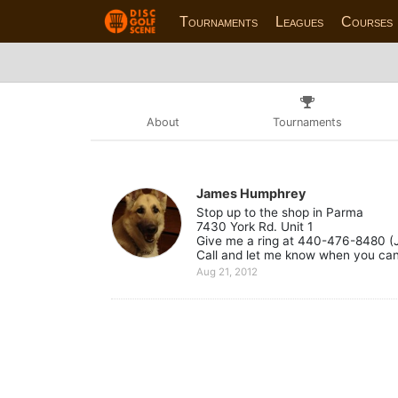
Tournaments
Leagues
Courses
About
Tournaments
James Humphrey
Stop up to the shop in Parma
7430 York Rd. Unit 1
Give me a ring at 440-476-8480 (
Call and let me know when you can 
Aug 21, 2012