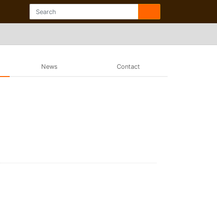
News
Contact