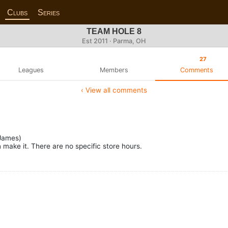
Clubs
Series
TEAM HOLE 8
Est 2011 · Parma, OH
27
Leagues
Members
Comments
‹ View all comments
James)
make it. There are no specific store hours.