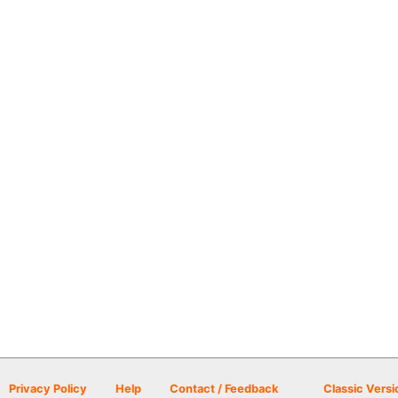
Privacy Policy
Help
Contact / Feedback
Classic Versi