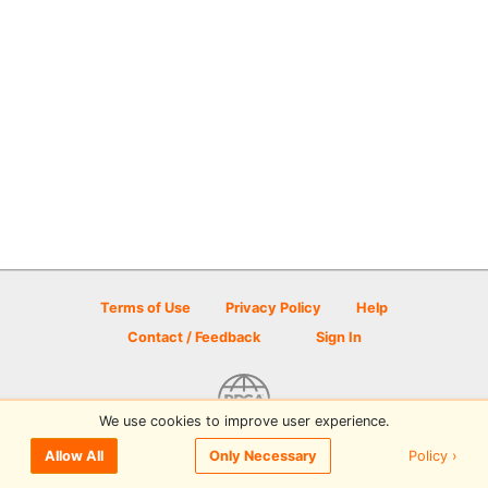
Terms of Use
Privacy Policy
Help
Contact / Feedback
Sign In
We use cookies to improve user experience.
© 2026 Disc Golf Scene powered by PDGA
Policy ›
Allow All
Only Necessary