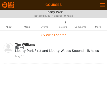
COURSES
Liberty Park
Batesville, IN · 1 course · 9 holes
2
About
Maps
Events
Reviews
Comments
More
‹ View all scores
Tim Williams
58 +4
Liberty Park First and Liberty Woods Second · 18 holes
May 24