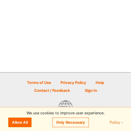
Terms of Use
Privacy Policy
Help
Contact / Feedback
Sign In
We use cookies to improve user experience.
© 2026 Disc Golf Scene powered by PDGA
Policy ›
Allow All
Only Necessary