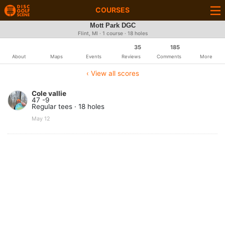
COURSES
Mott Park DGC
Flint, MI · 1 course · 18 holes
35
185
About
Maps
Events
Reviews
Comments
More
‹ View all scores
Cole vallie
47 -9
Regular tees · 18 holes
May 12