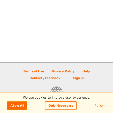
Terms of Use
Privacy Policy
Help
Contact / Feedback
Sign In
We use cookies to improve user experience.
© 2026 Disc Golf Scene powered by PDGA
Policy ›
Allow All
Only Necessary