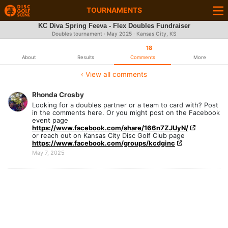
TOURNAMENTS
KC Diva Spring Feeva - Flex Doubles Fundraiser
Doubles tournament ·
May 2025
· Kansas City, KS
18
About
Results
Comments
More
‹ View all comments
Rhonda Crosby
Looking for a doubles partner or a team to card with? Post
in the comments here. Or you might post on the Facebook
event page
https://www.facebook.com/share/166n7ZJUyN/
or reach out on Kansas City Disc Golf Club page
https://www.facebook.com/groups/kcdginc
May 7, 2025