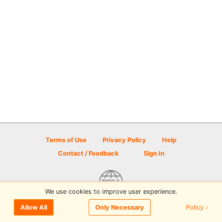
Terms of Use
Privacy Policy
Help
Contact / Feedback
Sign In
We use cookies to improve user experience.
© 2026 Disc Golf Scene powered by PDGA
Policy ›
Allow All
Only Necessary