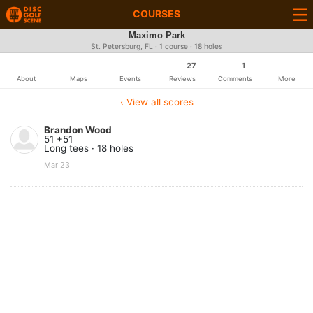
COURSES
Maximo Park
St. Petersburg, FL · 1 course · 18 holes
27
1
About
Maps
Events
Reviews
Comments
More
‹ View all scores
Brandon Wood
51 +51
Long tees · 18 holes
Mar 23