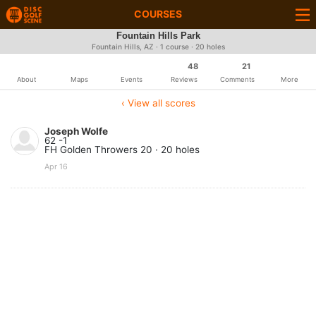
COURSES
Fountain Hills Park
Fountain Hills, AZ · 1 course · 20 holes
48
21
About
Maps
Events
Reviews
Comments
More
‹ View all scores
Joseph Wolfe
62 -1
FH Golden Throwers 20 · 20 holes
Apr 16