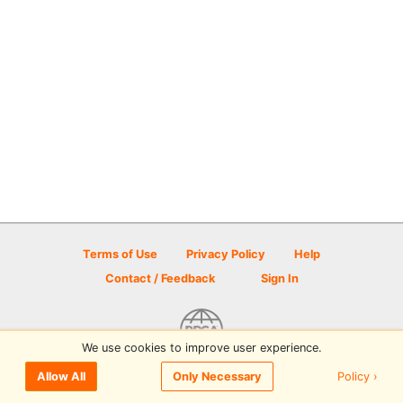
Terms of Use
Privacy Policy
Help
Contact / Feedback
Sign In
We use cookies to improve user experience.
© 2026 Disc Golf Scene powered by PDGA
Policy ›
Allow All
Only Necessary