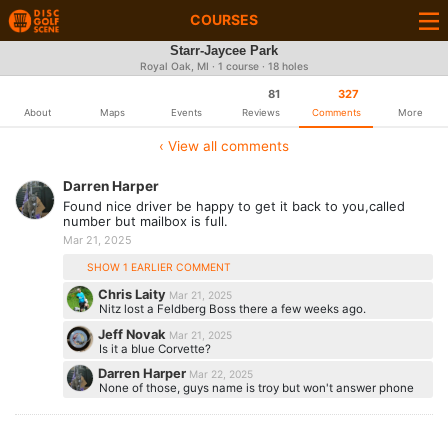
COURSES
Starr-Jaycee Park
Royal Oak, MI · 1 course · 18 holes
81
327
About
Maps
Events
Reviews
Comments
More
‹ View all comments
Darren Harper
Found nice driver be happy to get it back to you,called
number but mailbox is full.
Mar 21, 2025
SHOW 1 EARLIER COMMENT
Chris Laity
Mar 21, 2025
Nitz lost a Feldberg Boss there a few weeks ago.
Jeff Novak
Mar 21, 2025
Is it a blue Corvette?
Darren Harper
Mar 22, 2025
None of those, guys name is troy but won't answer phone