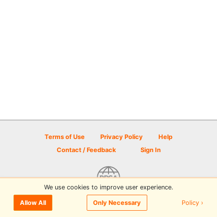
Terms of Use
Privacy Policy
Help
Contact / Feedback
Sign In
We use cookies to improve user experience.
© 2026 Disc Golf Scene powered by PDGA
Policy ›
Allow All
Only Necessary