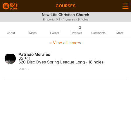
COURSES
New Life Christian Church
Emporia, KS · 1 course · 9 holes
2
About
Maps
Events
Reviews
Comments
More
‹ View all scores
Patricio Morales
65 +11
620 Disc Dyes Spring League Long · 18 holes
Mar 16