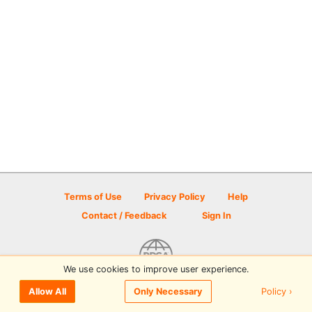
Terms of Use
Privacy Policy
Help
Contact / Feedback
Sign In
We use cookies to improve user experience.
© 2026 Disc Golf Scene powered by PDGA
Policy ›
Allow All
Only Necessary