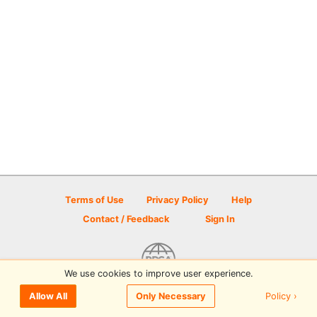
Terms of Use
Privacy Policy
Help
Contact / Feedback
Sign In
We use cookies to improve user experience.
© 2026 Disc Golf Scene powered by PDGA
Policy ›
Allow All
Only Necessary