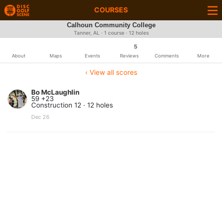
COURSES
Calhoun Community College
Tanner, AL · 1 course · 12 holes
5
About
Maps
Events
Reviews
Comments
More
‹ View all scores
Bo McLaughlin
59 +23
Construction 12 · 12 holes
Dec 26