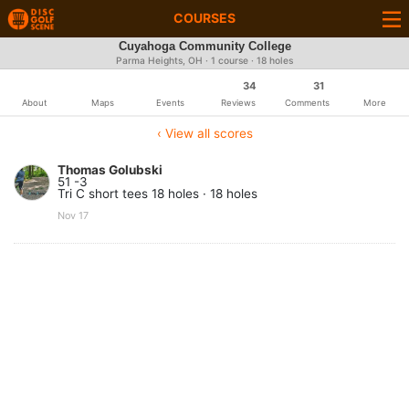
COURSES
Cuyahoga Community College
Parma Heights, OH · 1 course · 18 holes
34
31
About
Maps
Events
Reviews
Comments
More
‹ View all scores
Thomas Golubski
51 -3
Tri C short tees 18 holes · 18 holes
Nov 17