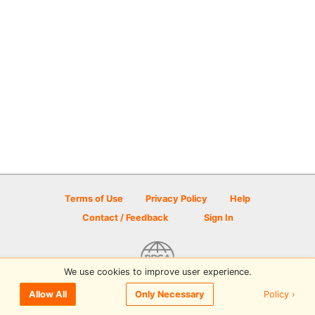
Terms of Use
Privacy Policy
Help
Contact / Feedback
Sign In
We use cookies to improve user experience.
© 2026 Disc Golf Scene powered by PDGA
Policy ›
Allow All
Only Necessary