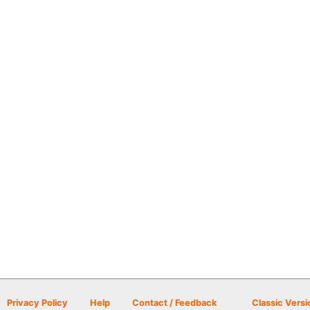
Privacy Policy
Help
Contact / Feedback
Classic Versi