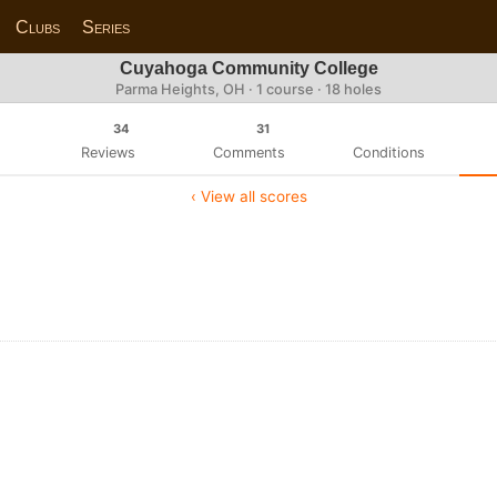
Clubs
Series
Cuyahoga Community College
Parma Heights, OH · 1 course · 18 holes
34
31
Reviews
Comments
Conditions
‹ View all scores