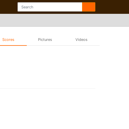
Scores
Pictures
Videos