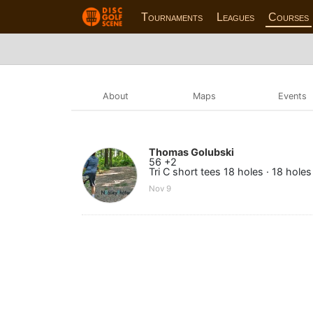
Tournaments
Leagues
Courses
About
Maps
Events
Thomas Golubski
56 +2
Tri C short tees 18 holes · 18 holes
Nov 9