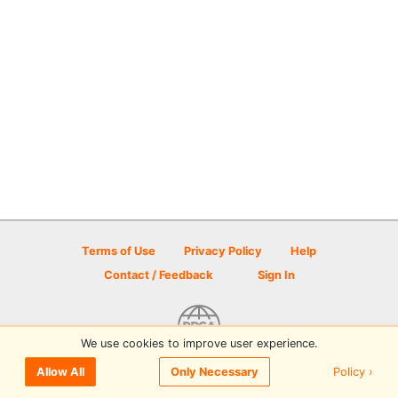
Terms of Use
Privacy Policy
Help
Contact / Feedback
Sign In
We use cookies to improve user experience.
© 2026 Disc Golf Scene powered by PDGA
Policy ›
Allow All
Only Necessary