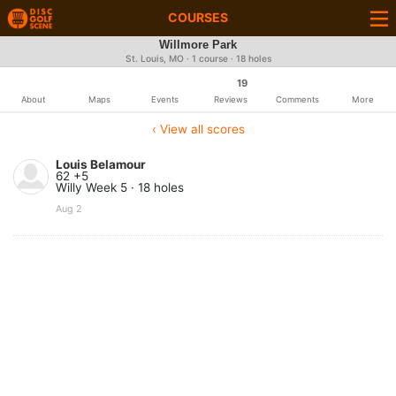
COURSES
Willmore Park
St. Louis, MO · 1 course · 18 holes
19
About
Maps
Events
Reviews
Comments
More
‹ View all scores
Louis Belamour
62 +5
Willy Week 5 · 18 holes
Aug 2