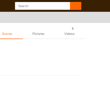
3
Scores
Pictures
Videos