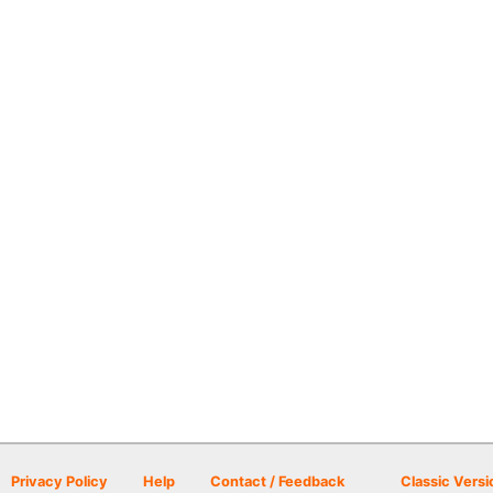
Privacy Policy
Help
Contact / Feedback
Classic Versi