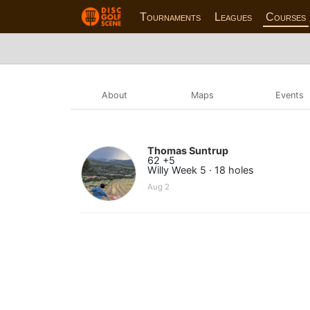
Tournaments
Leagues
Courses
About
Maps
Events
Thomas Suntrup
62 +5
Willy Week 5 · 18 holes
Aug 2