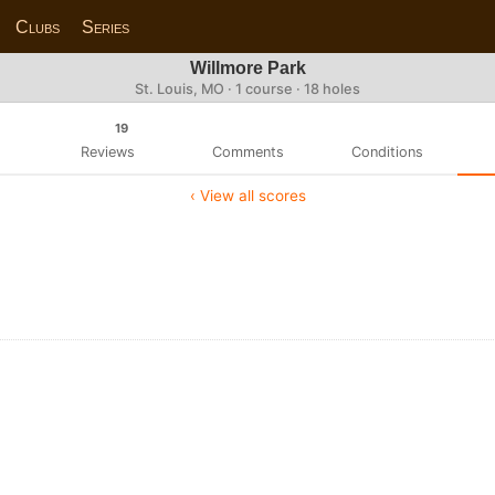
Clubs
Series
Willmore Park
St. Louis, MO · 1 course · 18 holes
19
Reviews
Comments
Conditions
‹ View all scores